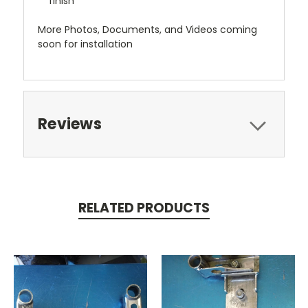
finish
More Photos, Documents, and Videos coming
soon for installation
Reviews
RELATED PRODUCTS