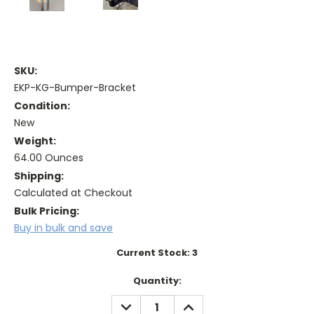
SKU:
EKP-KG-Bumper-Bracket
Condition:
New
Weight:
64.00 Ounces
Shipping:
Calculated at Checkout
Bulk Pricing:
Buy in bulk and save
Current Stock:
3
Quantity:
DECREASE
INCREASE
QUANTITY:
QUANTITY: