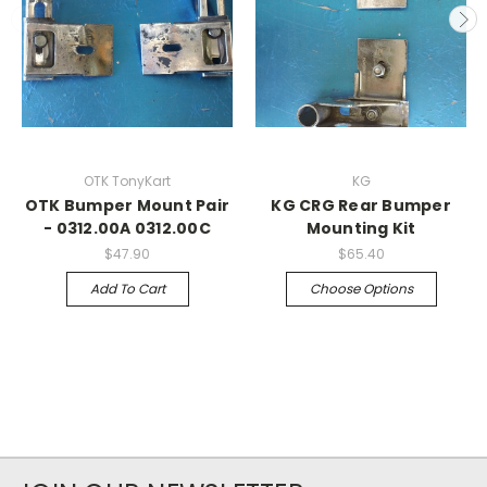
OTK TonyKart
KG
OTK Bumper Mount Pair
KG CRG Rear Bumper
- 0312.00A 0312.00C
Mounting Kit
$47.90
$65.40
Add To Cart
Choose Options