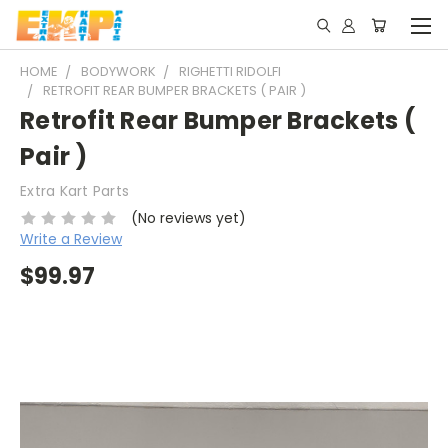
HOME
BODYWORK
RIGHETTI RIDOLFI
RETROFIT REAR BUMPER BRACKETS ( PAIR )
Retrofit Rear Bumper Brackets (
Pair )
Extra Kart Parts
(No reviews yet)
Write a Review
$99.97