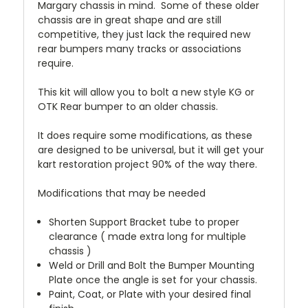
Margary chassis in mind. Some of these older
chassis are in great shape and are still
competitive, they just lack the required new
rear bumpers many tracks or associations
require.
This kit will allow you to bolt a new style KG or
OTK Rear bumper to an older chassis.
It does require some modifications, as these
are designed to be universal, but it will get your
kart restoration project 90% of the way there.
Modifications that may be needed
Shorten Support Bracket tube to proper
clearance ( made extra long for multiple
chassis )
Weld or Drill and Bolt the Bumper Mounting
Plate once the angle is set for your chassis.
Paint, Coat, or Plate with your desired final