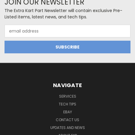
JOIN OUR NEWSLETTER
The Extra Kart Part Newsletter will contain exclusive Pre-
Listed items, latest news, and tech tips.
Email
Address
NAVIGATE
SERVICES
TECH TIPS
EBAY
CONTACT US
UPDATES AND NEWS