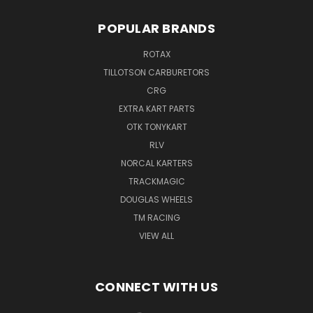
POPULAR BRANDS
ROTAX
TILLOTSON CARBURETORS
CRG
EXTRA KART PARTS
OTK TONYKART
RLV
NORCAL KARTERS
TRACKMAGIC
DOUGLAS WHEELS
TM RACING
VIEW ALL
CONNECT WITH US