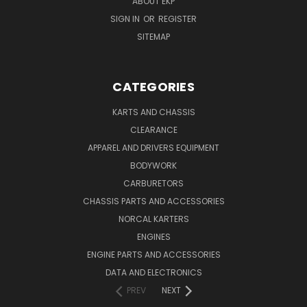
ABOUT EKP
SIGN IN
OR
REGISTER
SITEMAP
CATEGORIES
KARTS AND CHASSIS
CLEARANCE
APPAREL AND DRIVERS EQUIPMENT
BODYWORK
CARBURETORS
CHASSIS PARTS AND ACCESSORIES
NORCAL KARTERS
ENGINES
ENGINE PARTS AND ACCESSORIES
DATA AND ELECTRONICS
PREV
NEXT