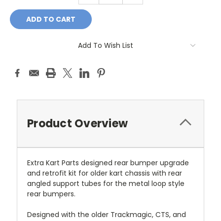
Add To Wish List
Product Overview
Extra Kart Parts designed rear bumper upgrade
and retrofit kit for older kart chassis with rear
angled support tubes for the metal loop style
rear bumpers.
Designed with the older Trackmagic, CTS, and