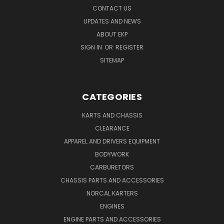
CONTACT US
UPDATES AND NEWS
ABOUT EKP
SIGN IN
OR
REGISTER
SITEMAP
CATEGORIES
KARTS AND CHASSIS
CLEARANCE
APPAREL AND DRIVERS EQUIPMENT
BODYWORK
CARBURETORS
CHASSIS PARTS AND ACCESSORIES
NORCAL KARTERS
ENGINES
ENGINE PARTS AND ACCESSORIES