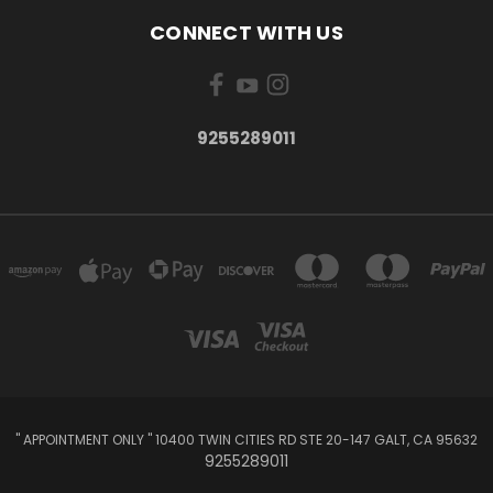
CONNECT WITH US
9255289011
" APPOINTMENT ONLY " 10400 TWIN CITIES RD STE 20-147 GALT, CA 95632
9255289011