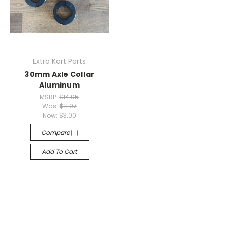
Extra Kart Parts
30mm Axle Collar
Aluminum
MSRP:
$14.95
Was:
$11.97
Now:
$3.00
Compare
Add To Cart