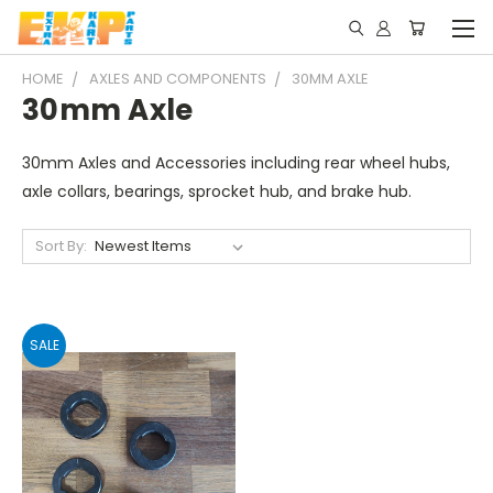
HOME
AXLES AND COMPONENTS
30MM AXLE
30mm Axle
30mm Axles and Accessories including rear wheel hubs,
axle collars, bearings, sprocket hub, and brake hub.
Sort By:
SALE