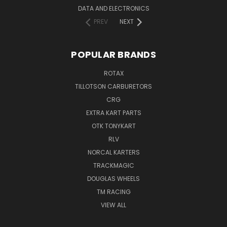
DATA AND ELECTRONICS
PREV
NEXT
POPULAR BRANDS
ROTAX
TILLOTSON CARBURETORS
CRG
EXTRA KART PARTS
OTK TONYKART
RLV
NORCAL KARTERS
TRACKMAGIC
DOUGLAS WHEELS
TM RACING
VIEW ALL