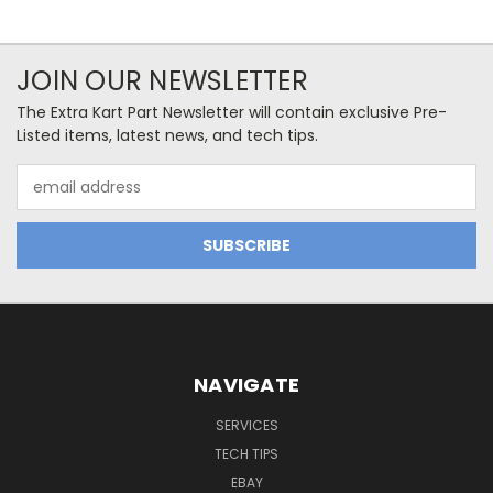
JOIN OUR NEWSLETTER
The Extra Kart Part Newsletter will contain exclusive Pre-
Listed items, latest news, and tech tips.
Email
Address
NAVIGATE
SERVICES
TECH TIPS
EBAY