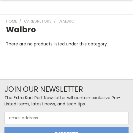
HOME
CARBURETORS
WALBRO
Walbro
There are no products listed under this category.
JOIN OUR NEWSLETTER
The Extra Kart Part Newsletter will contain exclusive Pre-
Listed items, latest news, and tech tips.
Email
Address