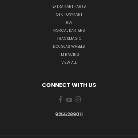
EXTRA KART PARTS
OTK TONYKART
RLV
NORCAL KARTERS
TRACKMAGIC
DOUGLAS WHEELS
TM RACING
VIEW ALL
CONNECT WITH US
9255289011