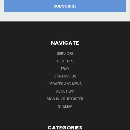
NAVIGATE
SERVICES
TECH TIPS
EBAY
CONTACT US
UPDATES AND NEWS
ABOUT EKP
SIGN IN
OR
REGISTER
SITEMAP
CATEGORIES