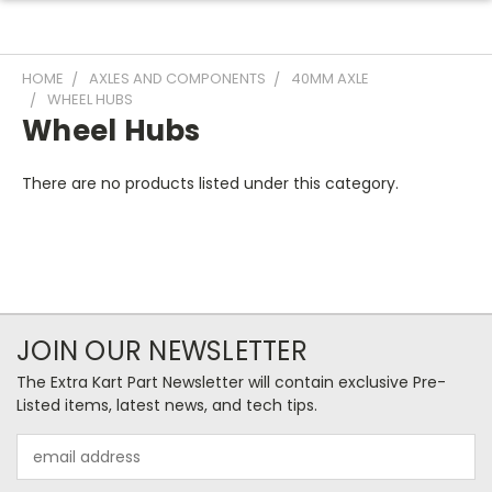
HOME
AXLES AND COMPONENTS
40MM AXLE
WHEEL HUBS
Wheel Hubs
There are no products listed under this category.
JOIN OUR NEWSLETTER
The Extra Kart Part Newsletter will contain exclusive Pre-
Listed items, latest news, and tech tips.
Email
Address