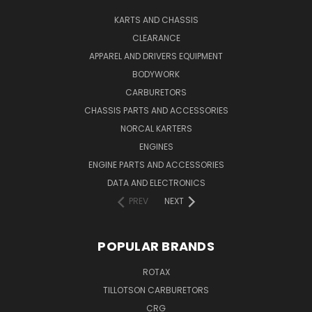
KARTS AND CHASSIS
CLEARANCE
APPAREL AND DRIVERS EQUIPMENT
BODYWORK
CARBURETORS
CHASSIS PARTS AND ACCESSORIES
NORCAL KARTERS
ENGINES
ENGINE PARTS AND ACCESSORIES
DATA AND ELECTRONICS
PREV
NEXT
POPULAR BRANDS
ROTAX
TILLOTSON CARBURETORS
CRG