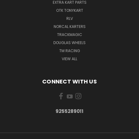
EXTRA KART PARTS
OTK TONYKART
RLV
NORCAL KARTERS
TRACKMAGIC
DOUGLAS WHEELS
TM RACING
VIEW ALL
CONNECT WITH US
9255289011