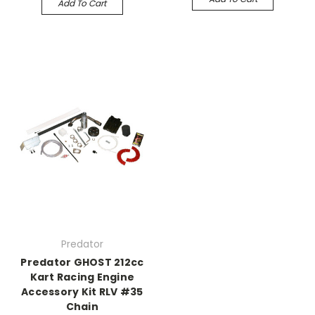
Add To Cart
Predator
Predator GHOST 212cc
Kart Racing Engine
Accessory Kit RLV #35
Chain