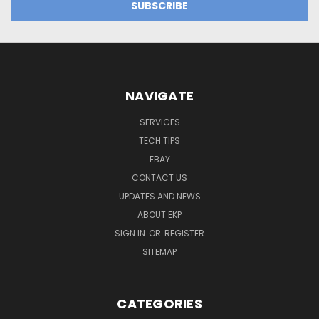
NAVIGATE
SERVICES
TECH TIPS
EBAY
CONTACT US
UPDATES AND NEWS
ABOUT EKP
SIGN IN
OR
REGISTER
SITEMAP
CATEGORIES