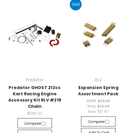
SALE
Predator
RLV
Predator GHOST 212cc
Expansion Spring
Kart Racing Engine
Assortment Pack
Accessory Kit RLV #219
MSRP:
$23.04
Chain
Was:
$23.04
Now:
$17.97
$584.02
Compare
Compare
Add To Cart