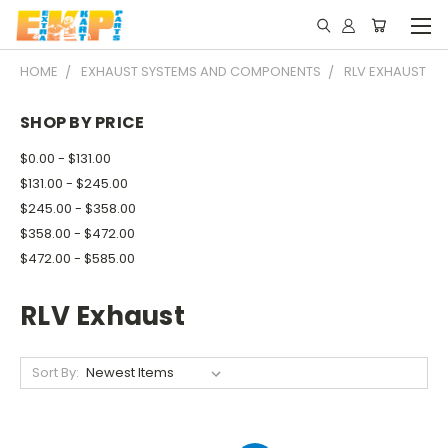
HOME
EXHAUST SYSTEMS AND COMPONENTS
RLV EXHAUST
SHOP BY PRICE
$0.00 - $131.00
$131.00 - $245.00
$245.00 - $358.00
$358.00 - $472.00
$472.00 - $585.00
RLV Exhaust
Sort By: