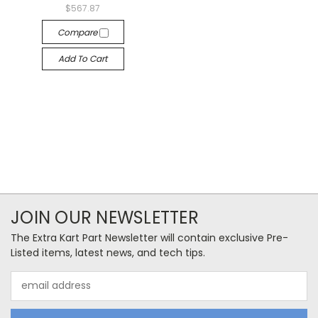
$567.87
Compare
Add To Cart
JOIN OUR NEWSLETTER
The Extra Kart Part Newsletter will contain exclusive Pre-
Listed items, latest news, and tech tips.
Email
Address