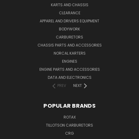
KARTS AND CHASSIS
CLEARANCE
APPAREL AND DRIVERS EQUIPMENT
BODYWORK
CARBURETORS
CHASSIS PARTS AND ACCESSORIES
NORCAL KARTERS
ENGINES
ENGINE PARTS AND ACCESSORIES
DATA AND ELECTRONICS
PREV
NEXT
POPULAR BRANDS
ROTAX
TILLOTSON CARBURETORS
CRG