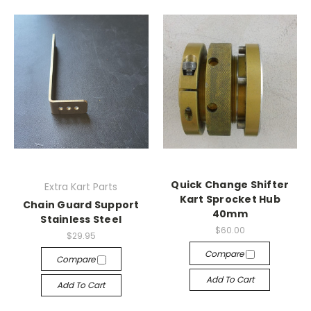
Quick Change Shifter
Extra Kart Parts
Kart Sprocket Hub
Chain Guard Support
40mm
Stainless Steel
$60.00
$29.95
Compare
Compare
Add To Cart
Add To Cart