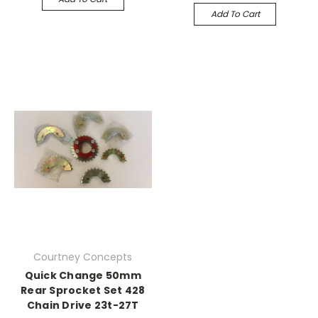
Add To Cart
Courtney Concepts
Quick Change 50mm
Rear Sprocket Set 428
Chain Drive 23t-27T