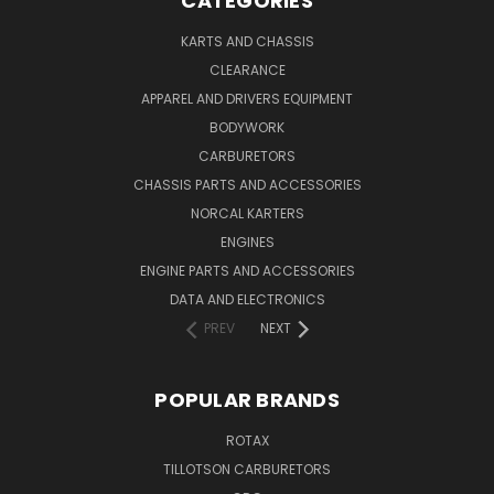
CATEGORIES
KARTS AND CHASSIS
CLEARANCE
APPAREL AND DRIVERS EQUIPMENT
BODYWORK
CARBURETORS
CHASSIS PARTS AND ACCESSORIES
NORCAL KARTERS
ENGINES
ENGINE PARTS AND ACCESSORIES
DATA AND ELECTRONICS
PREV
NEXT
POPULAR BRANDS
ROTAX
TILLOTSON CARBURETORS