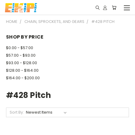
HOME
CHAIN, SPROCKETS, AND GEARS
#428 PITCH
SHOP BY PRICE
$0.00 - $57.00
$57.00 - $93.00
$93.00 - $128.00
$128.00 - $164.00
$164.00 - $200.00
#428 Pitch
Sort By: