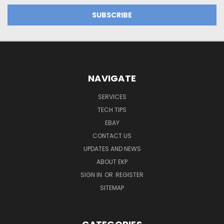
NAVIGATE
SERVICES
TECH TIPS
EBAY
CONTACT US
UPDATES AND NEWS
ABOUT EKP
SIGN IN
OR
REGISTER
SITEMAP