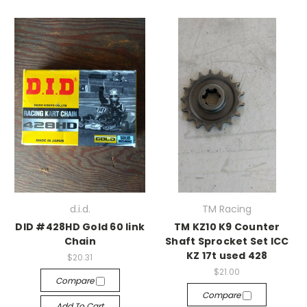
d.i.d.
TM Racing
DID #428HD Gold 60 link
TM KZ10 K9 Counter
Chain
Shaft Sprocket Set ICC
KZ 17t used 428
$20.31
$21.00
Compare
Compare
Add To Cart