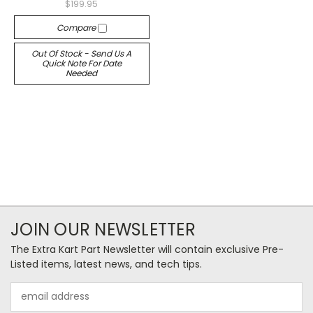
$199.95
Compare
Out Of Stock - Send Us A
Quick Note For Date
Needed
JOIN OUR NEWSLETTER
The Extra Kart Part Newsletter will contain exclusive Pre-
Listed items, latest news, and tech tips.
Email
Address