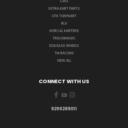
CRG
EXTRA KART PARTS
OTK TONYKART
RLV
NORCAL KARTERS
TRACKMAGIC
DOUGLAS WHEELS
TM RACING
VIEW ALL
CONNECT WITH US
9255289011