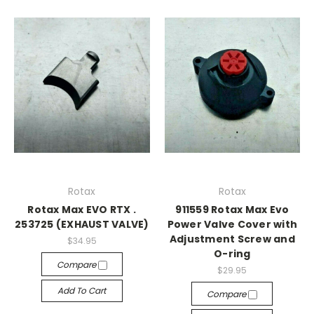
Rotax
Rotax
Rotax Max EVO RTX .
911559 Rotax Max Evo
253725 (EXHAUST VALVE)
Power Valve Cover with
Adjustment Screw and
$34.95
O-ring
Compare
$29.95
Add To Cart
Compare