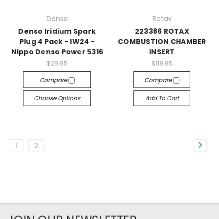
Denso
Rotax
Denso Iridium Spark
223386 ROTAX
Plug 4 Pack - IW24 -
COMBUSTION CHAMBER
Nippo Denso Power 5316
INSERT
$29.95
$119.95
Compare
Compare
Choose Options
Add To Cart
1
2