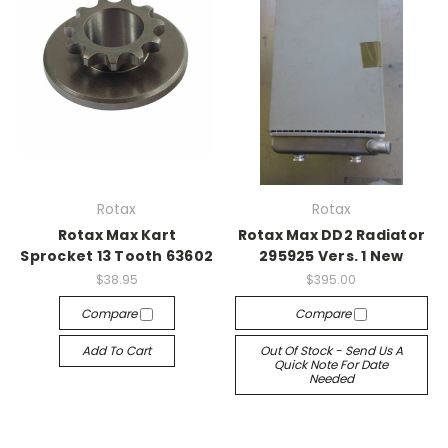
Rotax
Rotax
Rotax Max Kart
Rotax Max DD2 Radiator
Sprocket 13 Tooth 63602
295925 Vers. 1 New
$38.95
$395.00
Compare
Compare
Add To Cart
Out Of Stock - Send Us A
Quick Note For Date
Needed