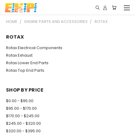
HOME
ENGINE PARTS AND ACCESSORIES
ROTAX
ROTAX
Rotax Electrical Components
Rotax Exhaust
Rotax Lower End Parts
Rotax Top End Parts
SHOP BY PRICE
$0.00 - $95.00
$95.00 - $170.00
$170.00 - $245.00
$245.00 - $320.00
$320.00 - $395.00