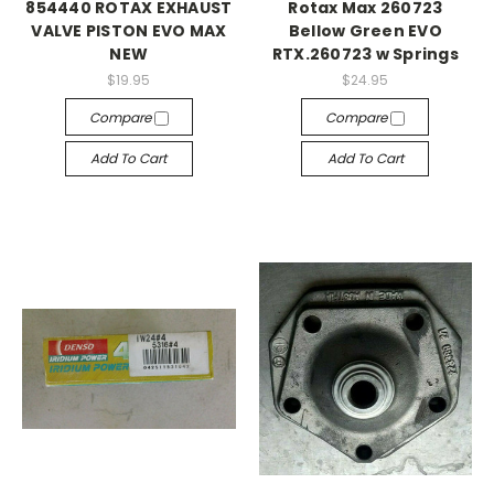
854440 ROTAX EXHAUST
Rotax Max 260723
VALVE PISTON EVO MAX
Bellow Green EVO
NEW
RTX.260723 w Springs
$19.95
$24.95
Compare
Compare
Add To Cart
Add To Cart