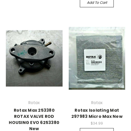
Add To Cart
Rotax
Rotax
Rotax Max 253380
Rotax Isolating Mat
ROTAX VALVE ROD
297983 Micro Max New
HOUSING EVO 6253380
$34.99
New