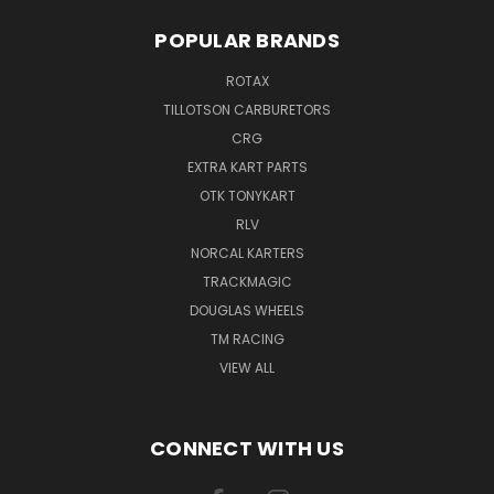
POPULAR BRANDS
ROTAX
TILLOTSON CARBURETORS
CRG
EXTRA KART PARTS
OTK TONYKART
RLV
NORCAL KARTERS
TRACKMAGIC
DOUGLAS WHEELS
TM RACING
VIEW ALL
CONNECT WITH US