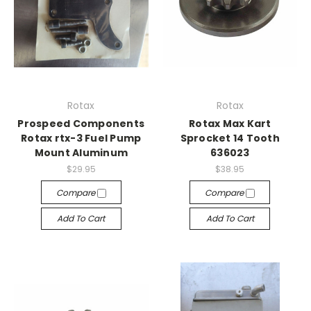
Rotax
Rotax
Prospeed Components
Rotax Max Kart
Rotax rtx-3 Fuel Pump
Sprocket 14 Tooth
Mount Aluminum
636023
$29.95
$38.95
Compare
Compare
Add To Cart
Add To Cart