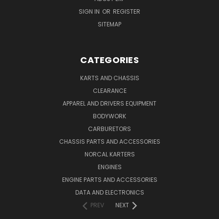
SIGN IN
OR
REGISTER
SITEMAP
CATEGORIES
KARTS AND CHASSIS
CLEARANCE
APPAREL AND DRIVERS EQUIPMENT
BODYWORK
CARBURETORS
CHASSIS PARTS AND ACCESSORIES
NORCAL KARTERS
ENGINES
ENGINE PARTS AND ACCESSORIES
DATA AND ELECTRONICS
PREV
NEXT