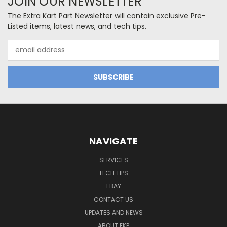
JOIN OUR NEWSLETTER
The Extra Kart Part Newsletter will contain exclusive Pre-
Listed items, latest news, and tech tips.
Email
Address
NAVIGATE
SERVICES
TECH TIPS
EBAY
CONTACT US
UPDATES AND NEWS
ABOUT EKP