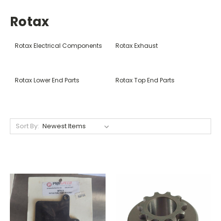
Rotax
Rotax Electrical Components
Rotax Exhaust
Rotax Lower End Parts
Rotax Top End Parts
Sort By: