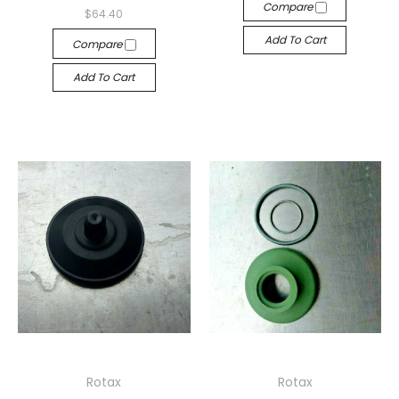
Compare
$64.40
Add To Cart
Compare
Add To Cart
Rotax
Rotax