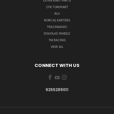
EXTRA KART PARTS
OTK TONYKART
RLV
NORCAL KARTERS
TRACKMAGIC
DOUGLAS WHEELS
TM RACING
VIEW ALL
CONNECT WITH US
9255289011