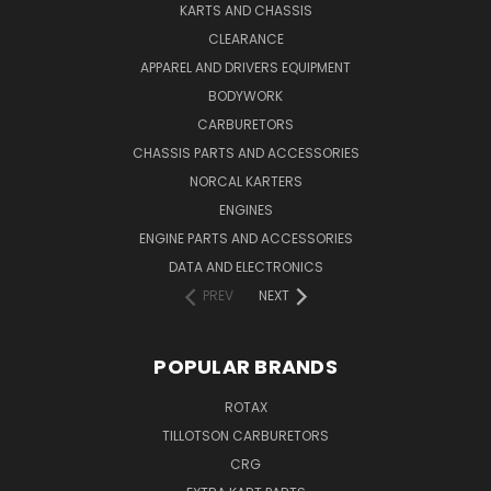
KARTS AND CHASSIS
CLEARANCE
APPAREL AND DRIVERS EQUIPMENT
BODYWORK
CARBURETORS
CHASSIS PARTS AND ACCESSORIES
NORCAL KARTERS
ENGINES
ENGINE PARTS AND ACCESSORIES
DATA AND ELECTRONICS
PREV
NEXT
POPULAR BRANDS
ROTAX
TILLOTSON CARBURETORS
CRG