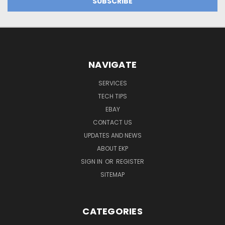
NAVIGATE
SERVICES
TECH TIPS
EBAY
CONTACT US
UPDATES AND NEWS
ABOUT EKP
SIGN IN
OR
REGISTER
SITEMAP
CATEGORIES