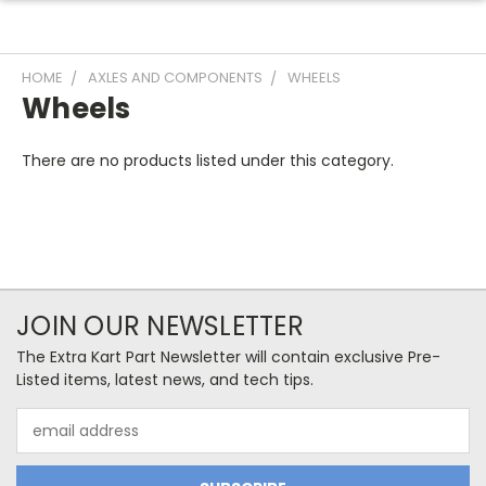
HOME
AXLES AND COMPONENTS
WHEELS
Wheels
There are no products listed under this category.
JOIN OUR NEWSLETTER
The Extra Kart Part Newsletter will contain exclusive Pre-
Listed items, latest news, and tech tips.
Email
Address