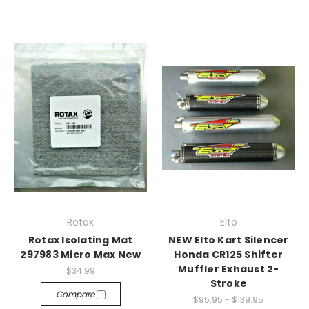
Rotax
Elto
Rotax Isolating Mat
NEW Elto Kart Silencer
297983 Micro Max New
Honda CR125 Shifter
Muffler Exhaust 2-
$34.99
Stroke
Compare
$95.95 - $139.95