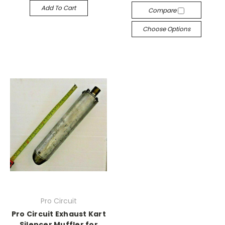
Add To Cart
Compare
Choose Options
Pro Circuit
Pro Circuit Exhaust Kart
Silencer Muffler for