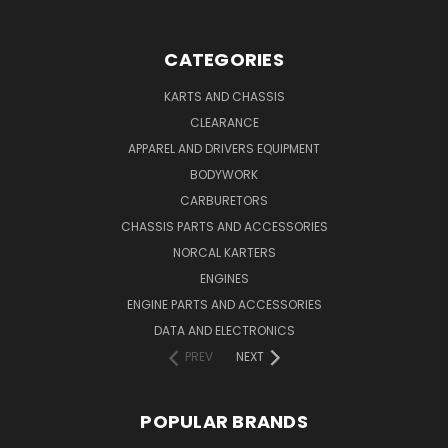
CATEGORIES
KARTS AND CHASSIS
CLEARANCE
APPAREL AND DRIVERS EQUIPMENT
BODYWORK
CARBURETORS
CHASSIS PARTS AND ACCESSORIES
NORCAL KARTERS
ENGINES
ENGINE PARTS AND ACCESSORIES
DATA AND ELECTRONICS
PREV
NEXT
POPULAR BRANDS