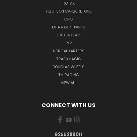
ROTAX
TILLOTSON CARBURETORS
CRG
EXTRA KART PARTS
OTK TONYKART
RLV
NORCAL KARTERS
TRACKMAGIC
DOUGLAS WHEELS
TM RACING
VIEW ALL
CONNECT WITH US
9255289011