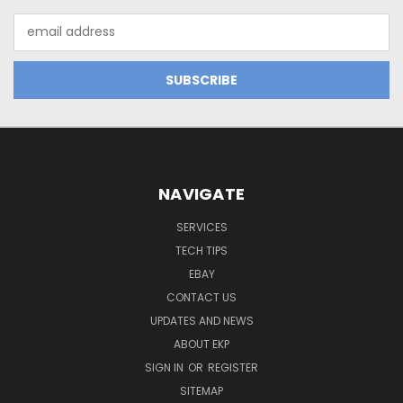
Email
Address
NAVIGATE
SERVICES
TECH TIPS
EBAY
CONTACT US
UPDATES AND NEWS
ABOUT EKP
SIGN IN
OR
REGISTER
SITEMAP