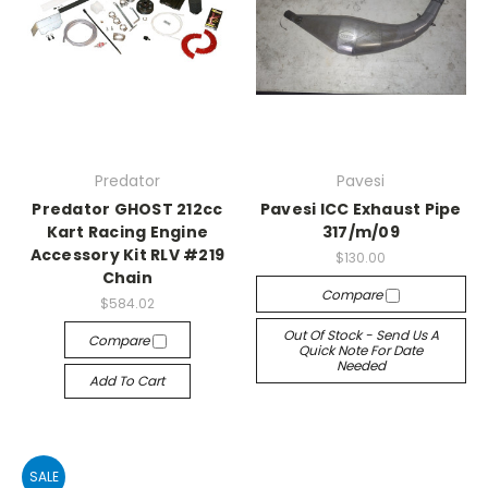
Predator
Pavesi
Predator GHOST 212cc
Pavesi ICC Exhaust Pipe
Kart Racing Engine
317/m/09
Accessory Kit RLV #219
$130.00
Chain
Compare
$584.02
Out Of Stock - Send Us A
Compare
Quick Note For Date
Needed
Add To Cart
SALE