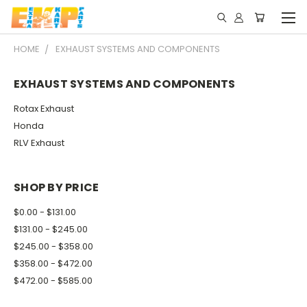
HOME
EXHAUST SYSTEMS AND COMPONENTS
EXHAUST SYSTEMS AND COMPONENTS
Rotax Exhaust
Honda
RLV Exhaust
SHOP BY PRICE
$0.00 - $131.00
$131.00 - $245.00
$245.00 - $358.00
$358.00 - $472.00
$472.00 - $585.00