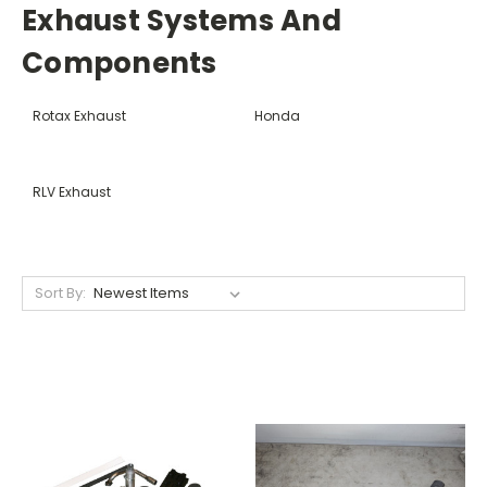
Exhaust Systems And
Components
Rotax Exhaust
Honda
RLV Exhaust
Sort By: