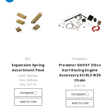
RLV
Predator
Expansion Spring
Predator GHOST 212cc
Assortment Pack
Kart Racing Engine
Accessory Kit RLV #35
MSRP:
$23.04
Chain
Was:
$23.04
Now:
$17.97
$567.87
Compare
Compare
Add To Cart
Add To Cart