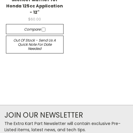
Honda 125cc Application
- 12"
$60.00
Compare
Out Of Stock - Send Us A
Quick Note For Date
Needed
JOIN OUR NEWSLETTER
The Extra Kart Part Newsletter will contain exclusive Pre-
Listed items, latest news, and tech tips.