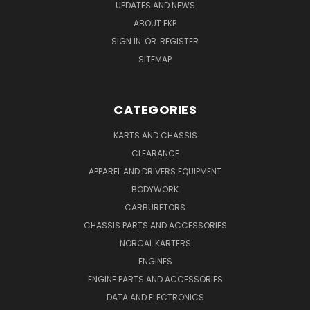
UPDATES AND NEWS
ABOUT EKP
SIGN IN
OR
REGISTER
SITEMAP
CATEGORIES
KARTS AND CHASSIS
CLEARANCE
APPAREL AND DRIVERS EQUIPMENT
BODYWORK
CARBURETORS
CHASSIS PARTS AND ACCESSORIES
NORCAL KARTERS
ENGINES
ENGINE PARTS AND ACCESSORIES
DATA AND ELECTRONICS