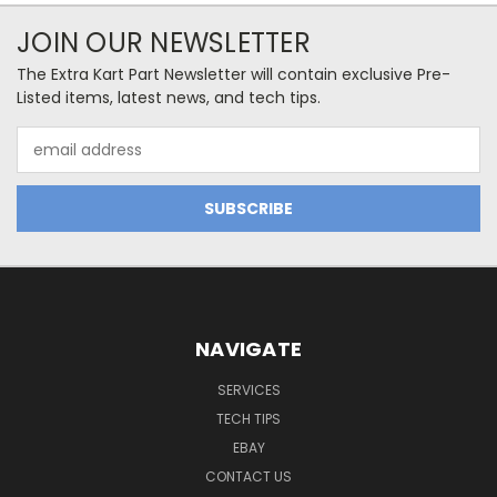
JOIN OUR NEWSLETTER
The Extra Kart Part Newsletter will contain exclusive Pre-
Listed items, latest news, and tech tips.
Email
Address
NAVIGATE
SERVICES
TECH TIPS
EBAY
CONTACT US