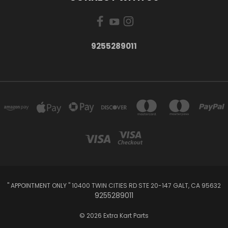
9255289011
" APPOINTMENT ONLY " 10400 TWIN CITIES RD STE 20-147 GALT, CA 95632
9255289011
© 2026 Extra Kart Parts