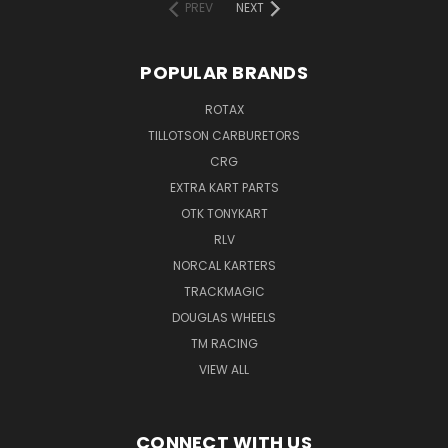
PREV
NEXT
POPULAR BRANDS
ROTAX
TILLOTSON CARBURETORS
CRG
EXTRA KART PARTS
OTK TONYKART
RLV
NORCAL KARTERS
TRACKMAGIC
DOUGLAS WHEELS
TM RACING
VIEW ALL
CONNECT WITH US