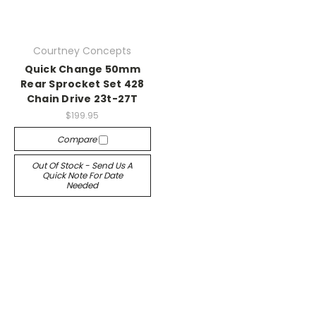
Courtney Concepts
Quick Change 50mm
Rear Sprocket Set 428
Chain Drive 23t-27T
$199.95
Compare
Out Of Stock - Send Us A
Quick Note For Date
Needed