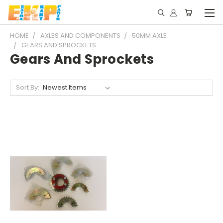
HOME
AXLES AND COMPONENTS
50MM AXLE
GEARS AND SPROCKETS
Gears And Sprockets
Sort By: