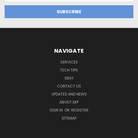
NAVIGATE
SERVICES
TECH TIPS
EBAY
CONTACT US
UPDATES AND NEWS
ABOUT EKP
SIGN IN
OR
REGISTER
SITEMAP