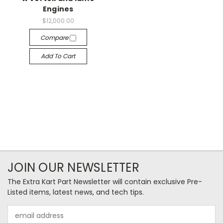
Engines
$12,000.00
Compare
Add To Cart
JOIN OUR NEWSLETTER
The Extra Kart Part Newsletter will contain exclusive Pre-
Listed items, latest news, and tech tips.
Email
Address