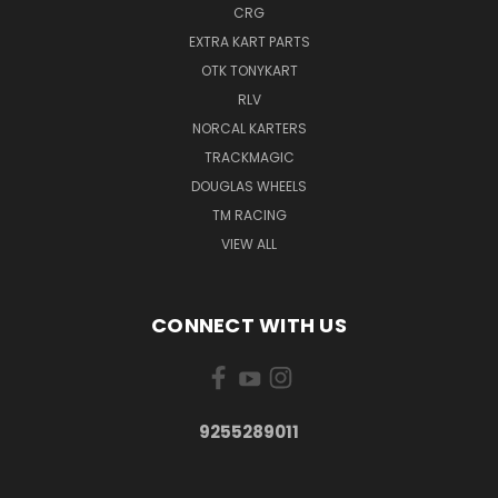
CRG
EXTRA KART PARTS
OTK TONYKART
RLV
NORCAL KARTERS
TRACKMAGIC
DOUGLAS WHEELS
TM RACING
VIEW ALL
CONNECT WITH US
9255289011