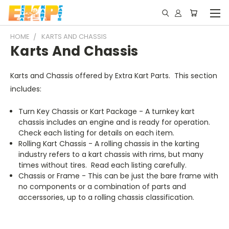
HOME
KARTS AND CHASSIS
Karts And Chassis
Karts and Chassis offered by Extra Kart Parts. This section
includes:
Turn Key Chassis or Kart Package - A turnkey kart
chassis includes an engine and is ready for operation.
Check each listing for details on each item.
Rolling Kart Chassis - A rolling chassis in the karting
industry refers to a kart chassis with rims, but many
times without tires. Read each listing carefully.
Chassis or Frame - This can be just the bare frame with
no components or a combination of parts and
accerssories, up to a rolling chassis classification.