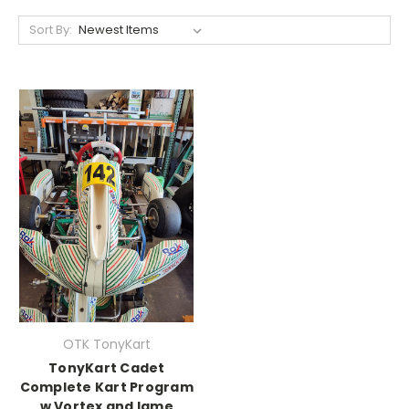
Sort By:
OTK TonyKart
TonyKart Cadet
Complete Kart Program
w Vortex and Iame