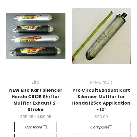
Elto
Pro Circuit
NEW Elto Kart Silencer
Pro Circuit Exhaust Kart
Honda CR125 Shifter
Silencer Muffler for
Muffler Exhaust 2-
Honda 125cc Application
Stroke
- 12"
$95.95 - $139.95
$60.00
Compare
Compare