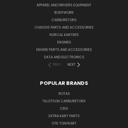
APPAREL AND DRIVERS EQUIPMENT
BODYWORK
CARBURETORS
CHASSIS PARTS AND ACCESSORIES
NORCAL KARTERS
ENGINES
ENGINE PARTS AND ACCESSORIES
DATA AND ELECTRONICS
PREV
NEXT
POPULAR BRANDS
ROTAX
TILLOTSON CARBURETORS
CRG
EXTRA KART PARTS
OTK TONYKART