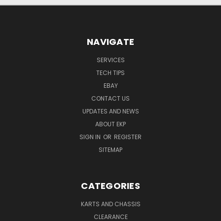
NAVIGATE
SERVICES
TECH TIPS
EBAY
CONTACT US
UPDATES AND NEWS
ABOUT EKP
SIGN IN
OR
REGISTER
SITEMAP
CATEGORIES
KARTS AND CHASSIS
CLEARANCE