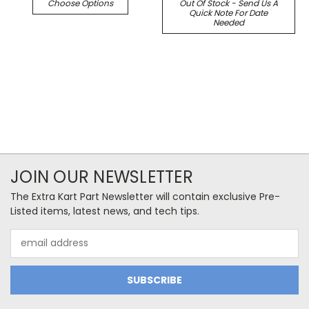
Choose Options
Out Of Stock - Send Us A
Quick Note For Date
Needed
JOIN OUR NEWSLETTER
The Extra Kart Part Newsletter will contain exclusive Pre-
Listed items, latest news, and tech tips.
Email
Address