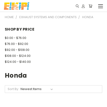
HOME
EXHAUST SYSTEMS AND COMPONENTS
HONDA
SHOP BY PRICE
$0.00 - $76.00
$76.00 - $92.00
$92.00 - $108.00
$108.00 - $124.00
$124.00 - $140.00
Honda
Sort By: