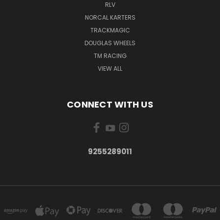
RLV
NORCAL KARTERS
TRACKMAGIC
DOUGLAS WHEELS
TM RACING
VIEW ALL
CONNECT WITH US
9255289011