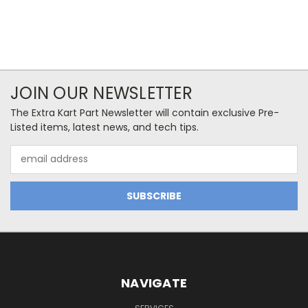
JOIN OUR NEWSLETTER
The Extra Kart Part Newsletter will contain exclusive Pre-
Listed items, latest news, and tech tips.
Email
Address
NAVIGATE