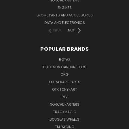
NORCAL KARTERS
ENGINES
ENGINE PARTS AND ACCESSORIES
DATA AND ELECTRONICS
PREV
NEXT
POPULAR BRANDS
ROTAX
TILLOTSON CARBURETORS
CRG
EXTRA KART PARTS
OTK TONYKART
RLV
NORCAL KARTERS
TRACKMAGIC
DOUGLAS WHEELS
TM RACING