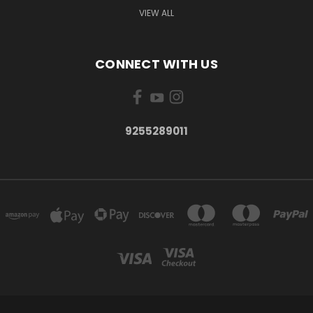
VIEW ALL
CONNECT WITH US
9255289011