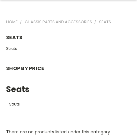
HOME
CHASSIS PARTS AND ACCESSORIES
SEATS
SEATS
Struts
SHOP BY PRICE
Seats
Struts
There are no products listed under this category.