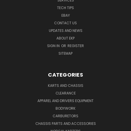
SERVICES
TECH TIPS
EBAY
CONTACT US
UPDATES AND NEWS
ABOUT EKP
SIGN IN
OR
REGISTER
SITEMAP
CATEGORIES
KARTS AND CHASSIS
CLEARANCE
APPAREL AND DRIVERS EQUIPMENT
BODYWORK
CARBURETORS
CHASSIS PARTS AND ACCESSORIES