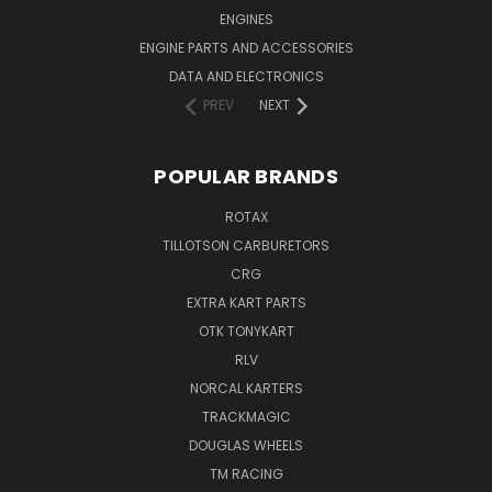
ENGINES
ENGINE PARTS AND ACCESSORIES
DATA AND ELECTRONICS
PREV
NEXT
POPULAR BRANDS
ROTAX
TILLOTSON CARBURETORS
CRG
EXTRA KART PARTS
OTK TONYKART
RLV
NORCAL KARTERS
TRACKMAGIC
DOUGLAS WHEELS
TM RACING