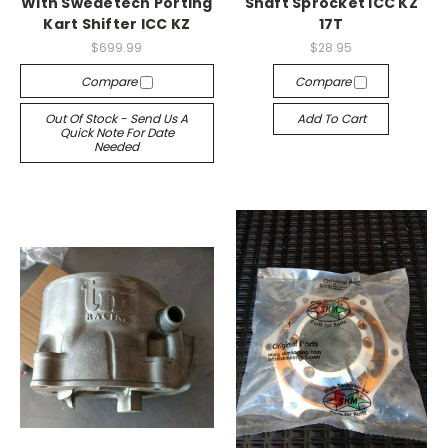
With Swedetech Porting
Shaft Sprocket ICC KZ
Kart Shifter ICC KZ
17T
$699.99
$28.95
Compare
Compare
Out Of Stock - Send Us A
Add To Cart
Quick Note For Date
Needed