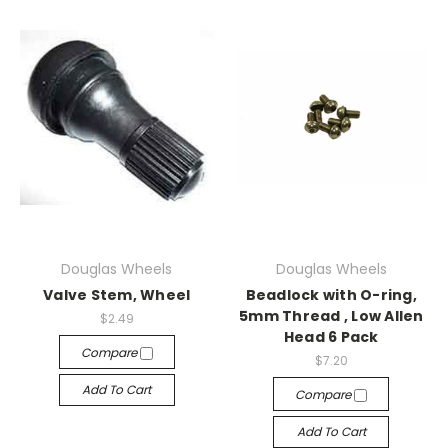
Douglas Wheels
Douglas Wheels
Valve Stem, Wheel
Beadlock with O-ring,
5mm Thread , Low Allen
$2.49
Head 6 Pack
Compare
$7.20
Add To Cart
Compare
Add To Cart