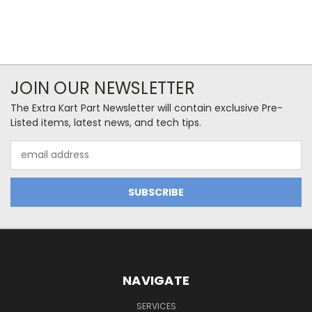
JOIN OUR NEWSLETTER
The Extra Kart Part Newsletter will contain exclusive Pre-
Listed items, latest news, and tech tips.
Email
Address
NAVIGATE
SERVICES