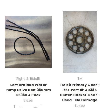
Righetti Ridolfi
TM
Kart Braided Water
TM K9 Primary Gear -
Pump Drive Belt 380mm
75T Part #: 40385
K538B 4 Pack
Clutch Basket Gear -
Used - No Damage
$19.95
$97.00