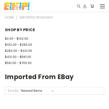
HOME
IMPORTED FROM EBAY
SHOP BY PRICE
$0.00 - $142.00
$142.00 - $282.00
$282.00 - $421.00
$421.00 - $561.00
$561.00 - $700.00
Imported From EBay
Sort By: