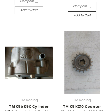
Compare
Compare
Add To Cart
Add To Cart
TM Racing
TM Racing
TM K9b K9C Cylinder
TM K9 KZ10 Counter