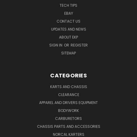
TECH TIPS
EBAY
CONTACT US
UPDATES AND NEWS
ABOUT EKP
SIGN IN
OR
REGISTER
SITEMAP
CATEGORIES
KARTS AND CHASSIS
CLEARANCE
APPAREL AND DRIVERS EQUIPMENT
BODYWORK
CARBURETORS
CHASSIS PARTS AND ACCESSORIES
NORCAL KARTERS