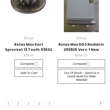
Rotax
Rotax
Rotax Max Kart
Rotax Max DD2 Radiator
Sprocket 13 Tooth 63602
295925 Vers. 1 New
$38.95
$395.00
Compare
Compare
Add To Cart
Out Of Stock - Send Us A
Quick Note For Date
Needed
1
2
3
4
5