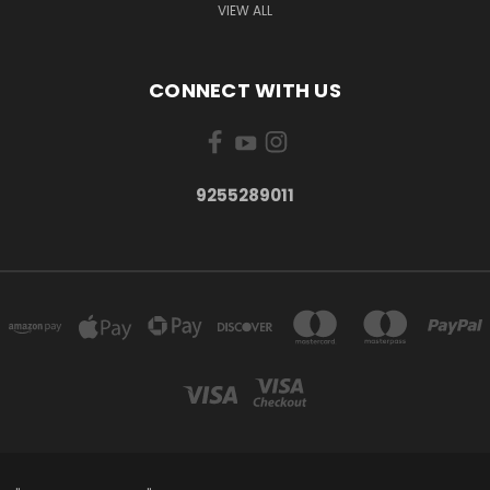
VIEW ALL
CONNECT WITH US
9255289011