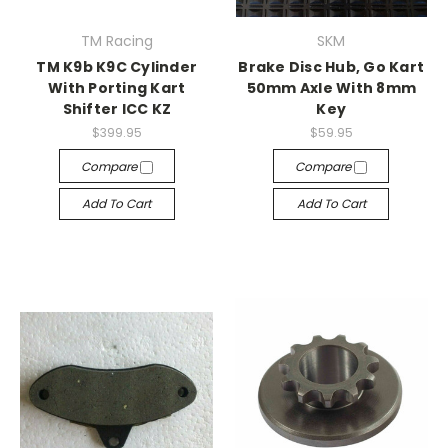
TM Racing
SKM
TM K9b K9C Cylinder
Brake Disc Hub, Go Kart
With Porting Kart
50mm Axle With 8mm
Shifter ICC KZ
Key
$399.95
$59.95
Compare
Compare
Add To Cart
Add To Cart