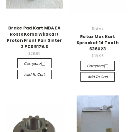
Brake Pad Kart MBA EA
Rotax
RossoKorsa WildKart
Rotax Max Kart
Proton Front Pair Sinter
Sprocket 14 Tooth
2 PCS 5179.S
636023
$28.95
$38.95
Compare
Compare
Add To Cart
Add To Cart