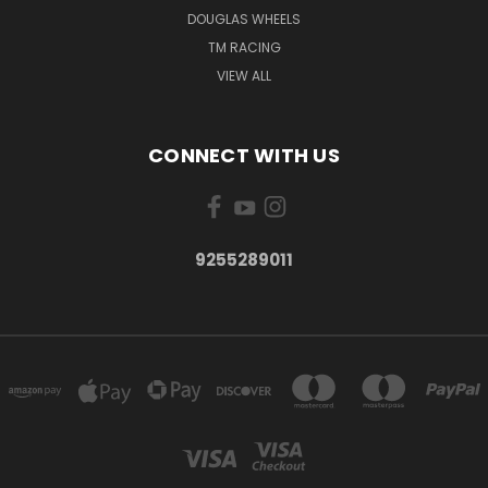
DOUGLAS WHEELS
TM RACING
VIEW ALL
CONNECT WITH US
9255289011