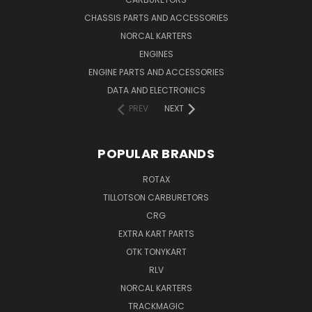
CHASSIS PARTS AND ACCESSORIES
NORCAL KARTERS
ENGINES
ENGINE PARTS AND ACCESSORIES
DATA AND ELECTRONICS
PREV
NEXT
POPULAR BRANDS
ROTAX
TILLOTSON CARBURETORS
CRG
EXTRA KART PARTS
OTK TONYKART
RLV
NORCAL KARTERS
TRACKMAGIC