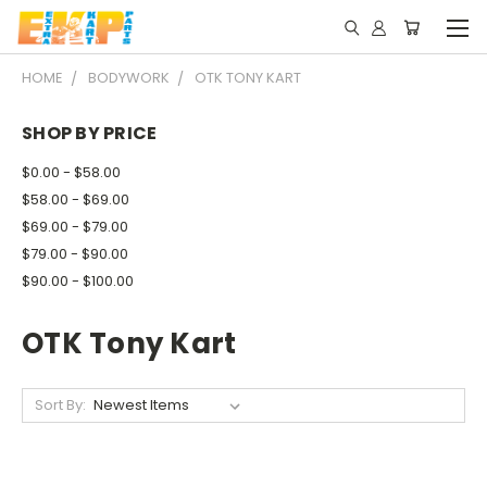
HOME
BODYWORK
OTK TONY KART
SHOP BY PRICE
$0.00 - $58.00
$58.00 - $69.00
$69.00 - $79.00
$79.00 - $90.00
$90.00 - $100.00
OTK Tony Kart
Sort By: