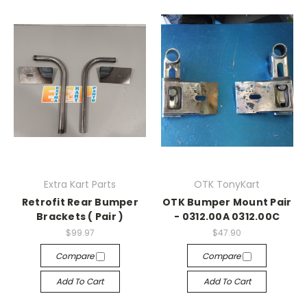
Extra Kart Parts
OTK TonyKart
Retrofit Rear Bumper
OTK Bumper Mount Pair
Brackets ( Pair )
- 0312.00A 0312.00C
$99.97
$47.90
Compare
Compare
Add To Cart
Add To Cart