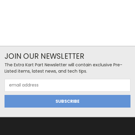
JOIN OUR NEWSLETTER
The Extra Kart Part Newsletter will contain exclusive Pre-
Listed items, latest news, and tech tips.
Email
Address