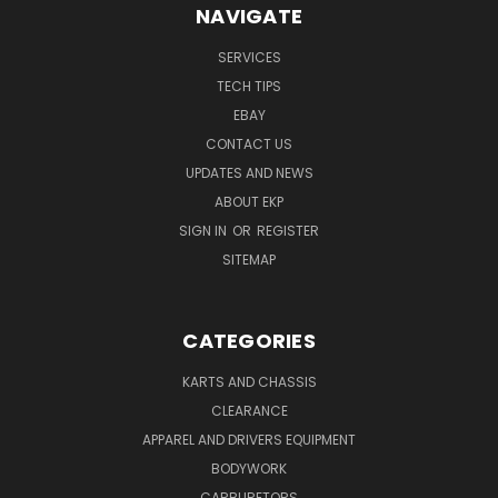
NAVIGATE
SERVICES
TECH TIPS
EBAY
CONTACT US
UPDATES AND NEWS
ABOUT EKP
SIGN IN
OR
REGISTER
SITEMAP
CATEGORIES
KARTS AND CHASSIS
CLEARANCE
APPAREL AND DRIVERS EQUIPMENT
BODYWORK
CARBURETORS