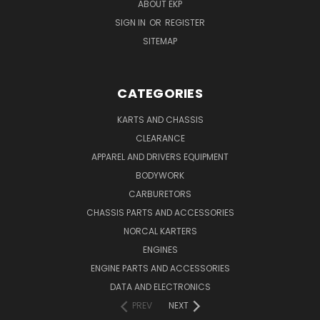
ABOUT EKP
SIGN IN
OR
REGISTER
SITEMAP
CATEGORIES
KARTS AND CHASSIS
CLEARANCE
APPAREL AND DRIVERS EQUIPMENT
BODYWORK
CARBURETORS
CHASSIS PARTS AND ACCESSORIES
NORCAL KARTERS
ENGINES
ENGINE PARTS AND ACCESSORIES
DATA AND ELECTRONICS
PREV
NEXT