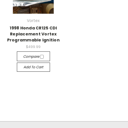
Vortex
1998 Honda CR125 CDI
Replacement Vortex
Programmable Ignition
$499.99
Compare
Add To Cart