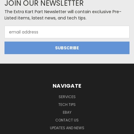
JOIN OUR NEWSLETTER
The Extra Kart Part Newsletter will contain exclusive Pre-
Listed items, latest news, and tech tips.
Email
Address
NAVIGATE
SERVICES
TECH TIPS
EBAY
CONTACT US
UPDATES AND NEWS