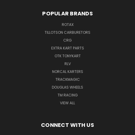
POPULAR BRANDS
ROTAX
TILLOTSON CARBURETORS
CRG
EXTRA KART PARTS
OTK TONYKART
RLV
NORCAL KARTERS
TRACKMAGIC
DOUGLAS WHEELS
TM RACING
VIEW ALL
CONNECT WITH US