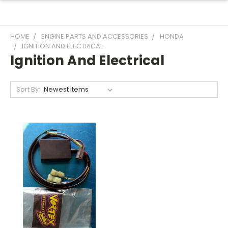
HOME
ENGINE PARTS AND ACCESSORIES
HONDA
IGNITION AND ELECTRICAL
Ignition And Electrical
Sort By: