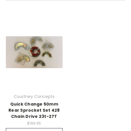
Courtney Concepts
Quick Change 50mm
Rear Sprocket Set 428
Chain Drive 23t-27T
$199.95