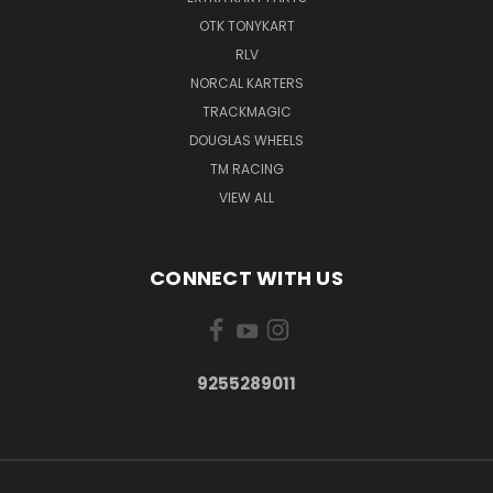
OTK TONYKART
RLV
NORCAL KARTERS
TRACKMAGIC
DOUGLAS WHEELS
TM RACING
VIEW ALL
CONNECT WITH US
9255289011