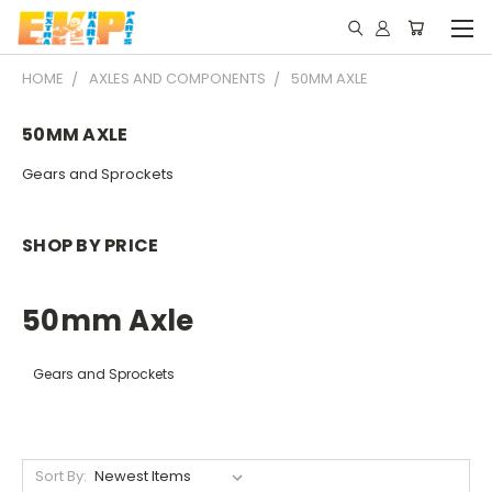
HOME
AXLES AND COMPONENTS
50MM AXLE
50MM AXLE
Gears and Sprockets
SHOP BY PRICE
50mm Axle
Gears and Sprockets
Sort By: