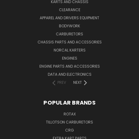
KARTS AND CHASSIS
CLEARANCE
APPAREL AND DRIVERS EQUIPMENT
BODYWORK
CARBURETORS
CHASSIS PARTS AND ACCESSORIES
NORCAL KARTERS
ENGINES
ENGINE PARTS AND ACCESSORIES
DATA AND ELECTRONICS
PREV
NEXT
POPULAR BRANDS
ROTAX
TILLOTSON CARBURETORS
CRG
EXTRA KART PARTS