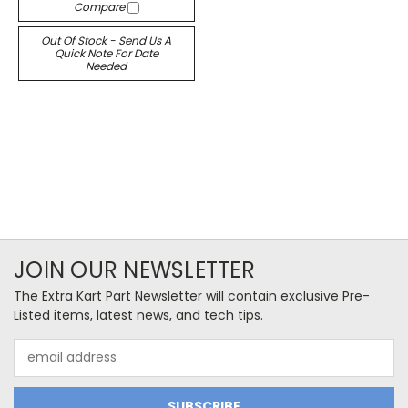
Compare
Out Of Stock - Send Us A
Quick Note For Date
Needed
JOIN OUR NEWSLETTER
The Extra Kart Part Newsletter will contain exclusive Pre-
Listed items, latest news, and tech tips.
Email
Address