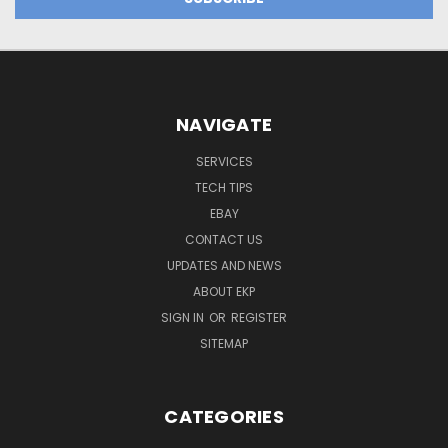
NAVIGATE
SERVICES
TECH TIPS
EBAY
CONTACT US
UPDATES AND NEWS
ABOUT EKP
SIGN IN
OR
REGISTER
SITEMAP
CATEGORIES