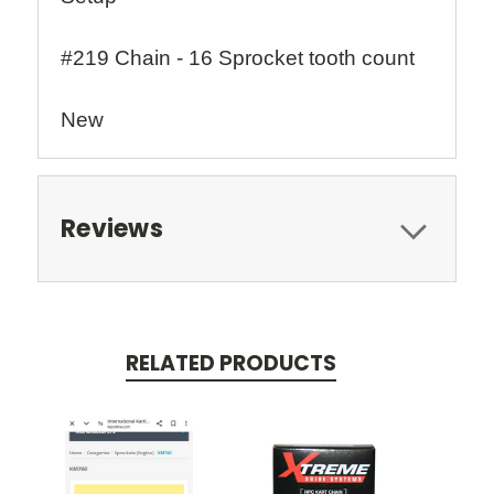
#219 Chain - 16 Sprocket tooth count
New
Reviews
RELATED PRODUCTS