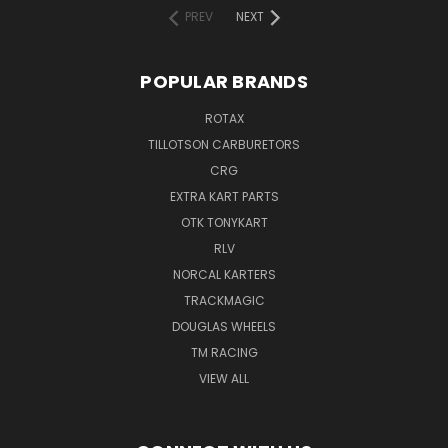
PREV
NEXT
POPULAR BRANDS
ROTAX
TILLOTSON CARBURETORS
CRG
EXTRA KART PARTS
OTK TONYKART
RLV
NORCAL KARTERS
TRACKMAGIC
DOUGLAS WHEELS
TM RACING
VIEW ALL