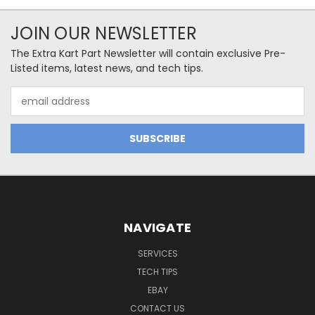
JOIN OUR NEWSLETTER
The Extra Kart Part Newsletter will contain exclusive Pre-
Listed items, latest news, and tech tips.
Email
Address
NAVIGATE
SERVICES
TECH TIPS
EBAY
CONTACT US