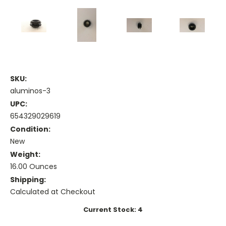
SKU:
aluminos-3
UPC:
654329029619
Condition:
New
Weight:
16.00 Ounces
Shipping:
Calculated at Checkout
Current Stock:
4