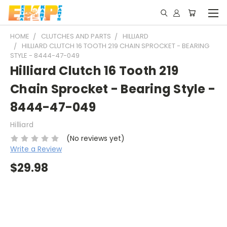
HOME
CLUTCHES AND PARTS
HILLIARD
HILLIARD CLUTCH 16 TOOTH 219 CHAIN SPROCKET - BEARING
STYLE - 8444-47-049
Hilliard Clutch 16 Tooth 219
Chain Sprocket - Bearing Style -
8444-47-049
Hilliard
(No reviews yet)
Write a Review
$29.98