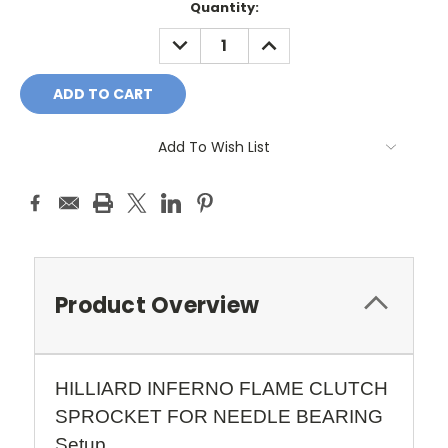
Quantity:
DECREASE
INCREASE
QUANTITY:
QUANTITY:
Add To Wish List
Product Overview
HILLIARD INFERNO FLAME CLUTCH
SPROCKET FOR NEEDLE BEARING
Setup