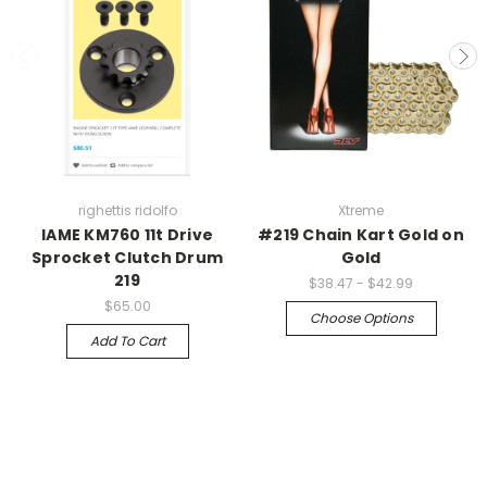
righettis ridolfo
Xtreme
IAME KM760 11t Drive
#219 Chain Kart Gold on
Sprocket Clutch Drum
Gold
219
$38.47 - $42.99
$65.00
Choose Options
Add To Cart