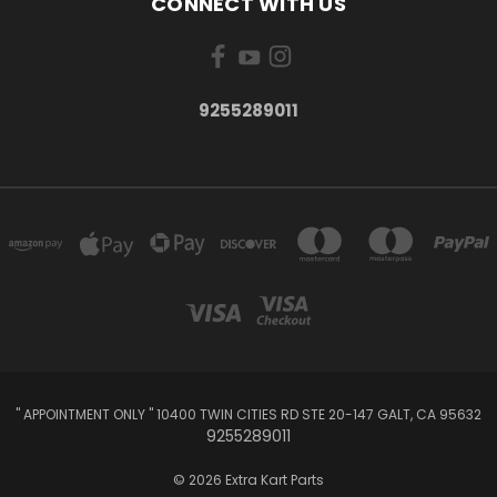
CONNECT WITH US
9255289011
" APPOINTMENT ONLY " 10400 TWIN CITIES RD STE 20-147 GALT, CA 95632
9255289011
© 2026 Extra Kart Parts