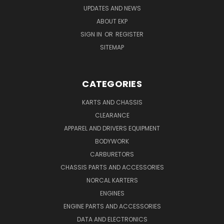
UPDATES AND NEWS
ABOUT EKP
SIGN IN
OR
REGISTER
SITEMAP
CATEGORIES
KARTS AND CHASSIS
CLEARANCE
APPAREL AND DRIVERS EQUIPMENT
BODYWORK
CARBURETORS
CHASSIS PARTS AND ACCESSORIES
NORCAL KARTERS
ENGINES
ENGINE PARTS AND ACCESSORIES
DATA AND ELECTRONICS